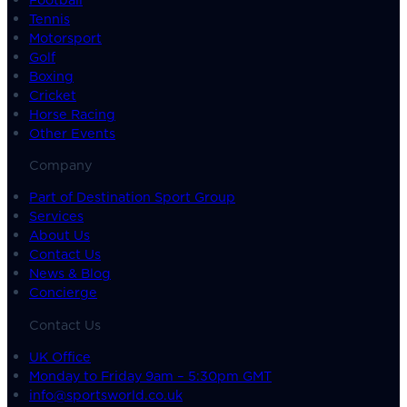
Tennis
Motorsport
Golf
Boxing
Cricket
Horse Racing
Other Events
Company
Part of Destination Sport Group
Services
About Us
Contact Us
News & Blog
Concierge
Contact Us
UK Office
Monday to Friday 9am – 5:30pm GMT
info@sportsworld.co.uk