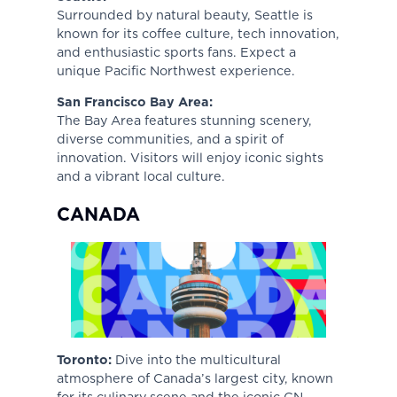
Surrounded by natural beauty, Seattle is
known for its coffee culture, tech innovation,
and enthusiastic sports fans. Expect a
unique Pacific Northwest experience.
San Francisco Bay Area:
The Bay Area features stunning scenery,
diverse communities, and a spirit of
innovation. Visitors will enjoy iconic sights
and a vibrant local culture.
CANADA
Toronto:
Dive into the multicultural
atmosphere of Canada’s largest city, known
for its culinary scene and the iconic CN