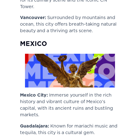
Tower.
Vancouver:
Surrounded by mountains and
ocean, this city offers breath-taking natural
beauty and a thriving arts scene.
MEXICO
Mexico City:
Immerse yourself in the rich
history and vibrant culture of Mexico’s
capital, with its ancient ruins and bustling
markets.
Guadalajara:
Known for mariachi music and
tequila, this city is a cultural gem.