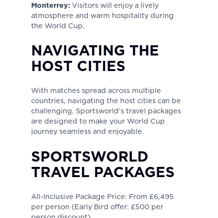
Monterrey:
Visitors will enjoy a lively
atmosphere and warm hospitality during
the World Cup.
NAVIGATING THE
HOST CITIES
With matches spread across multiple
countries, navigating the host cities can be
challenging. Sportsworld’s travel packages
are designed to make your World Cup
journey seamless and enjoyable.
SPORTSWORLD
TRAVEL PACKAGES
All-Inclusive Package Price: From £6,495
per person (Early Bird offer: £500 per
person discount).