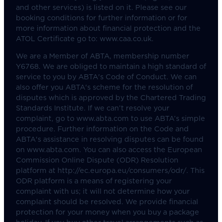
and other services) is listed on it. Please see our
booking conditions for further information or for
more information about financial protection and the
ATOL Certificate go to: www.caa.co.uk.
We are a Member of ABTA, membership number
Y6768. We are obliged to maintain a high standard of
service to you by ABTA's Code of Conduct. We can
also offer you ABTA's scheme for the resolution of
disputes which is approved by the Chartered Trading
Standards Institute. If we can’t resolve your
complaint, go to www.abta.com to use ABTA’s simple
procedure. Further information on the Code and
ABTA's assistance in resolving disputes can be found
on www.abta.com. You can also access the European
Commission Online Dispute (ODR) Resolution
platform at http://ec.europa.eu/consumers/odr/. This
ODR platform is a means of registering your
complaint with us; it will not determine how your
complaint should be resolved. We provide financial
protection for your money when you buy a package