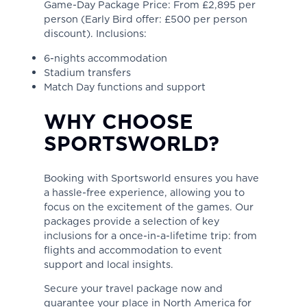
Game-Day Package Price: From £2,895 per
person (Early Bird offer: £500 per person
discount). Inclusions:
6-nights accommodation
Stadium transfers
Match Day functions and support
WHY CHOOSE
SPORTSWORLD?
Booking with Sportsworld ensures you have
a hassle-free experience, allowing you to
focus on the excitement of the games. Our
packages provide a selection of key
inclusions for a once-in-a-lifetime trip: from
flights and accommodation to event
support and local insights.
Secure your travel package now and
guarantee your place in North America for