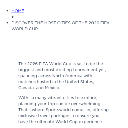
HOME
DISCOVER THE HOST CITIES OF THE 2026 FIFA
WORLD CUP
The 2026 FIFA World Cup is set to be the
biggest and most exciting tournament yet,
spanning across North America with
matches hosted in the United States,
Canada, and Mexico.
With so many vibrant cities to explore,
planning your trip can be overwhelming.
That’s where Sportsworld comes in, offering
exclusive travel packages to ensure you
have the ultimate World Cup experience.