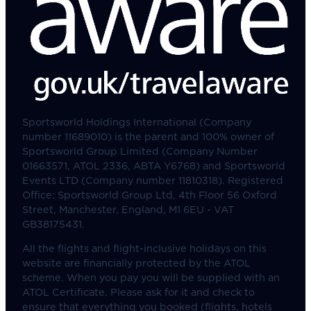
Sportsworld Holdings International (Company
number 11689010) is the parent and 100% owner of
Sportsworld Group Limited (Company Number
01663571, ATOL 2336, ABTA Y6768) and Sportsworld
Events LTD (Company number 11810318). Registered
Office: Sportsworld Group Ltd, 4th Floor 56 Oxford
Street, Manchester, England, M1 6EU - VAT
GB38175431.
All the flights and flight-inclusive holidays on this
website are financially protected by the ATOL
scheme. When you pay you will be supplied with an
ATOL Certificate. Please ask for it and check to
ensure that everything you booked (flights, hotels