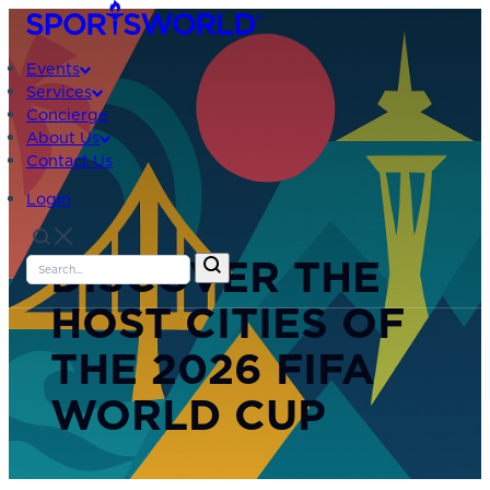
Events
Services
Concierge
About Us
Contact Us
Login
DISCOVER THE
HOST CITIES OF
THE 2026 FIFA
WORLD CUP