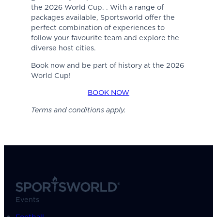
the 2026 World Cup. . With a range of
packages available, Sportsworld offer the
perfect combination of experiences to
follow your favourite team and explore the
diverse host cities.
Book now and be part of history at the 2026
World Cup!
BOOK NOW
Terms and conditions apply.
Events
Football