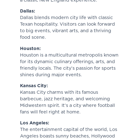
a classic New England experience.
Dallas:
Dallas blends modern city life with classic
Texan hospitality. Visitors can look forward
to big events, vibrant arts, and a thriving
food scene.
Houston:
Houston is a multicultural metropolis known
for its dynamic culinary offerings, arts, and
friendly locals. The city’s passion for sports
shines during major events.
Kansas City:
Kansas City charms with its famous
barbecue, jazz heritage, and welcoming
Midwestern spirit. It’s a city where football
fans will feel right at home.
Los Angeles:
The entertainment capital of the world, Los
Angeles boasts sunny beaches, Hollywood