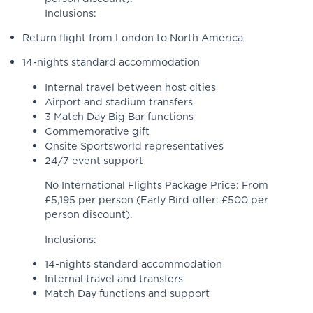
Inclusions:
Return flight from London to North America
14-nights standard accommodation
Internal travel between host cities
Airport and stadium transfers
3 Match Day Big Bar functions
Commemorative gift
Onsite Sportsworld representatives
24/7 event support
No International Flights Package Price: From
£5,195 per person (Early Bird offer: £500 per
person discount).
Inclusions:
14-nights standard accommodation
Internal travel and transfers
Match Day functions and support