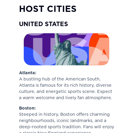
HOST CITIES
UNITED STATES
Atlanta:
A bustling hub of the American South,
Atlanta is famous for its rich history, diverse
culture, and energetic sports scene. Expect
a warm welcome and lively fan atmosphere.
Boston:
Steeped in history, Boston offers charming
neighbourhoods, iconic landmarks, and a
deep-rooted sports tradition. Fans will enjoy