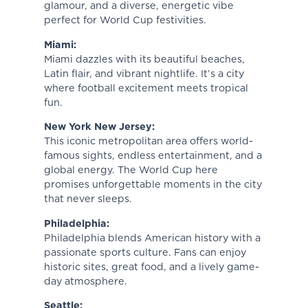
glamour, and a diverse, energetic vibe
perfect for World Cup festivities.
Miami:
Miami dazzles with its beautiful beaches,
Latin flair, and vibrant nightlife. It’s a city
where football excitement meets tropical
fun.
New York New Jersey:
This iconic metropolitan area offers world-
famous sights, endless entertainment, and a
global energy. The World Cup here
promises unforgettable moments in the city
that never sleeps.
Philadelphia:
Philadelphia blends American history with a
passionate sports culture. Fans can enjoy
historic sites, great food, and a lively game-
day atmosphere.
Seattle: