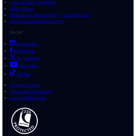
+44 (0)203 314 8255
USA Office
Monday to Friday 9am – 5:30pm EST
info@sportsworldus.com
Social
Instagram
Facebook
X (Twitter)
YouTube
TikTok
Privacy Policy
Terms & Conditions
Legal Statement