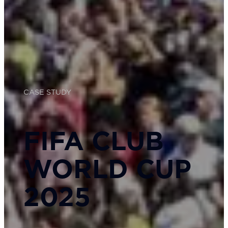
CASE STUDY
FIFA CLUB
WORLD CUP
2025