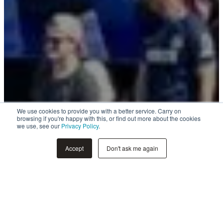
We use cookies to provide you with a better service. Carry on
browsing if you're happy with this, or find out more about the cookies
we use, see our
Privacy Policy
.
Accept
Don't ask me again