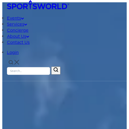
Events
Services
Concierge
About Us
Contact Us
Login